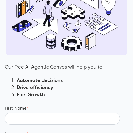
Our free AI Agentic Canvas will help you to:
Automate decisions
Drive efficiency
Fuel Growth
First Name
*