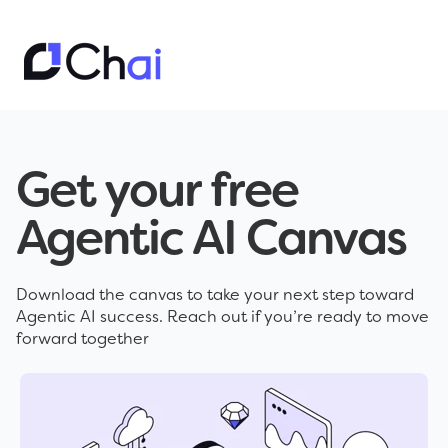
Get your free
Agentic AI Canvas
Download the canvas to take your next step toward
Agentic AI success. Reach out if you’re ready to move
forward together